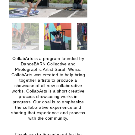
CollabArts is a program founded by
DanceBARN Collective
and
Photographic Artist Sarah Weiss.
CollabArts was created to help bring
together artists to produce a
showcase of all new collaborative
works. CollabArts is a short creative
process showcasing works in
progress. Our goal is to emphasize
the collaborative experience and
sharing that experience and process
with the community.
Thank you to
Springboard f
or the