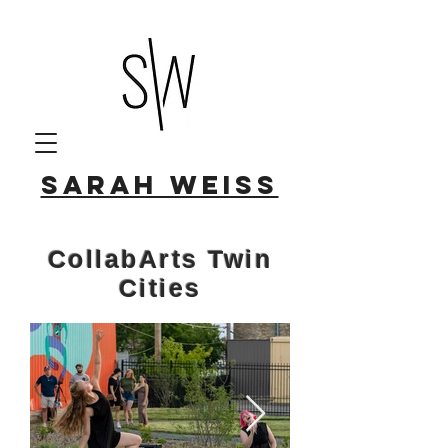
Sarah Weiss
CollabArts Twin
Cities