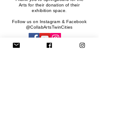
Arts
for their donation of their
exhibition space.
Follow us on Instagram & Facebook
@CollabArtsTwinCities