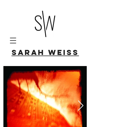
Sarah Weiss