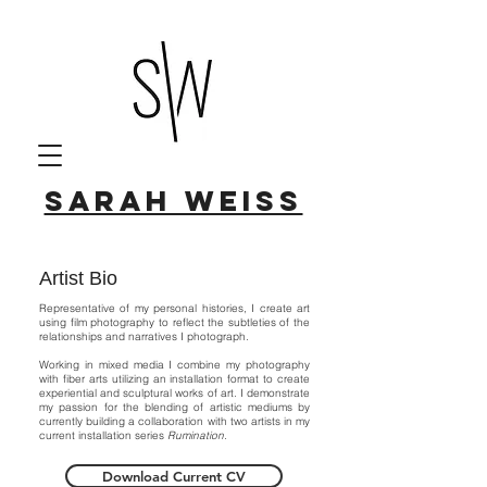
Sarah Weiss
Artist Bio
Representative of my personal histories, I create art
using film photography to reflect the subtleties of the
relationships and narratives I photograph.
Working in mixed media I combine my photography
with fiber arts utilizing an installation format to create
experiential and sculptural works of art. I demonstrate
my passion for the blending of artistic mediums by
currently building a collaboration with two artists in my
current installation series
Rumination
.
Download Current CV