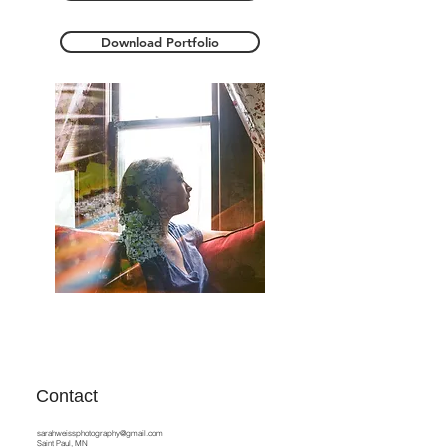
Download Portfolio
Contact
sarahweissphotography@gmail.com
Saint Paul, MN